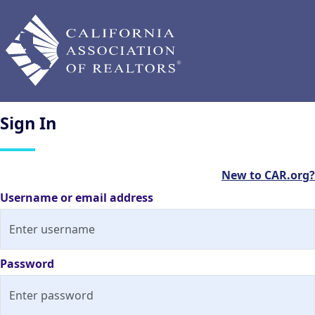
Sign
In
New to CAR.org?
Username or email address
Password