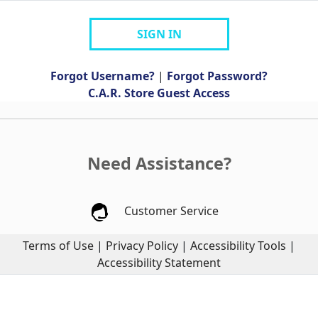
SIGN IN
Forgot Username?
|
Forgot Password?
C.A.R. Store Guest Access
Need Assistance?
Customer Service
Terms of Use
|
Privacy Policy
|
Accessibility Tools
|
Accessibility Statement