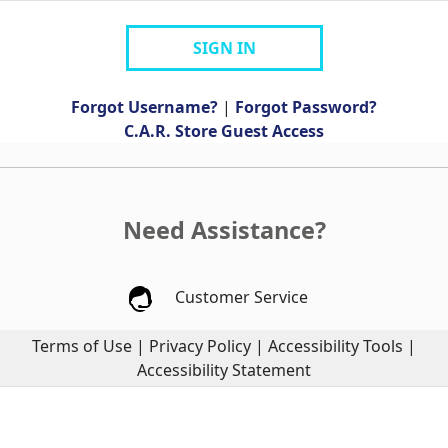
SIGN IN
Forgot Username?
|
Forgot Password?
C.A.R. Store Guest Access
Need Assistance?
Customer Service
Terms of Use
|
Privacy Policy
|
Accessibility Tools
|
Accessibility Statement