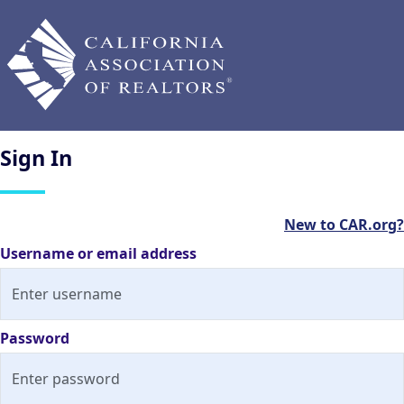
Sign
In
New to CAR.org?
Username or email address
Password