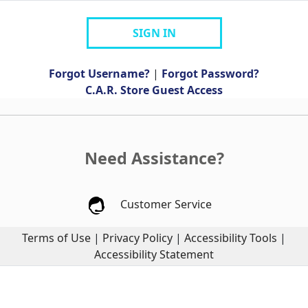
SIGN IN
Forgot Username?
|
Forgot Password?
C.A.R. Store Guest Access
Need Assistance?
Customer Service
Terms of Use
|
Privacy Policy
|
Accessibility Tools
|
Accessibility Statement