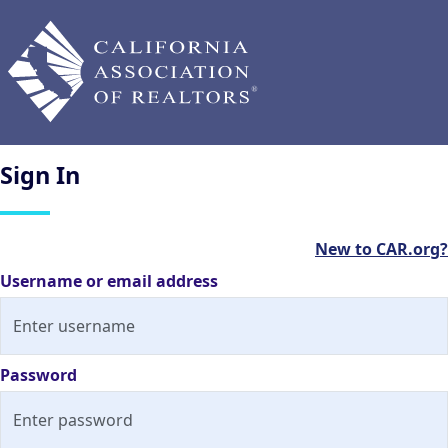
Sign
In
New to CAR.org?
Username or email address
Password