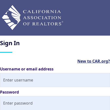
Sign
In
New to CAR.org?
Username or email address
Password