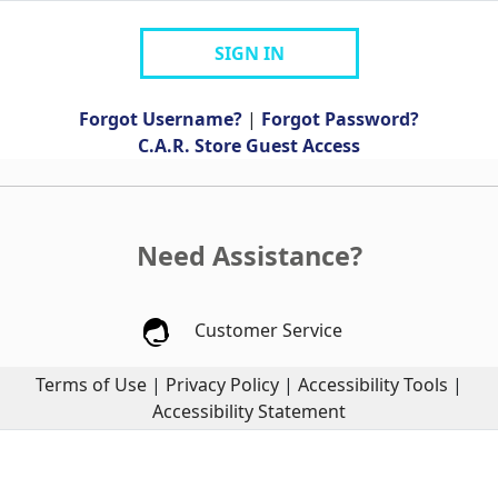
SIGN IN
Forgot Username?
|
Forgot Password?
C.A.R. Store Guest Access
Need Assistance?
Customer Service
Terms of Use
|
Privacy Policy
|
Accessibility Tools
|
Accessibility Statement