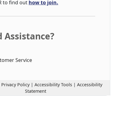
R to find out
how to join.
 Assistance?
tomer Service
|
Privacy Policy
|
Accessibility Tools
|
Accessibility
Statement