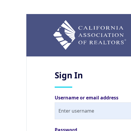
Sign
In
Username or email address
Password