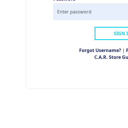
SIGN 
Forgot Username?
|
C.A.R. Store G