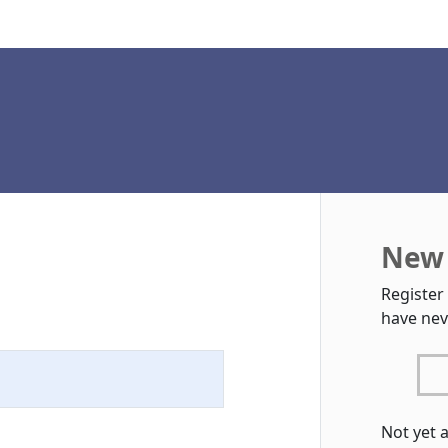
New 
Register
have nev
Not yet 