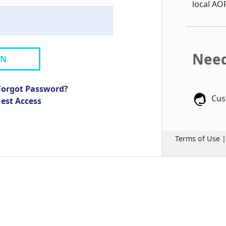
local AO
Need
IN
Forgot Password?
Cus
uest Access
Terms of Use