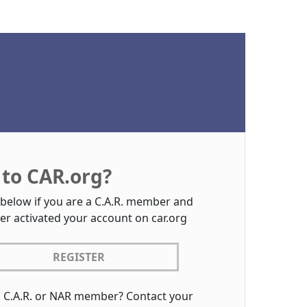
to CAR.org?
 below if you are a C.A.R. member and
er activated your account on car.org
REGISTER
a C.A.R. or NAR member? Contact your