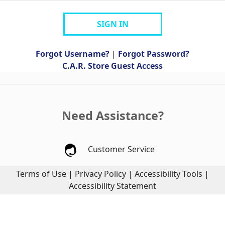
SIGN IN
Forgot Username?
|
Forgot Password?
C.A.R. Store Guest Access
Need Assistance?
Customer Service
Terms of Use
|
Privacy Policy
|
Accessibility Tools
|
Accessibility Statement