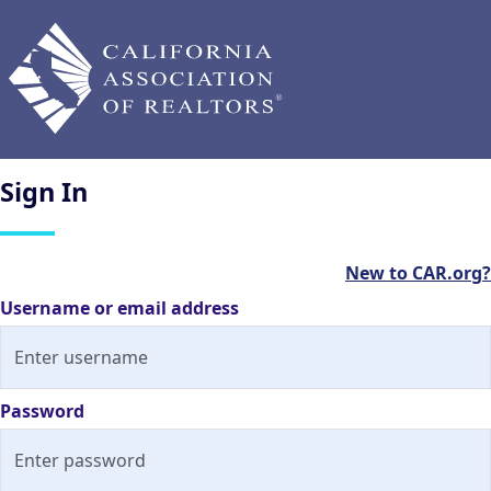
Sign
In
New to CAR.org?
Username or email address
Password