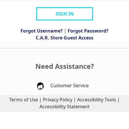
SIGN IN
Forgot Username?
|
Forgot Password?
C.A.R. Store Guest Access
Need Assistance?
Customer Service
Terms of Use
|
Privacy Policy
|
Accessibility Tools
|
Accessibility Statement