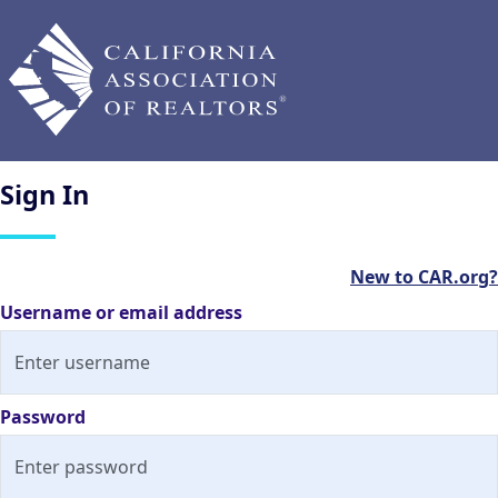
Sign
In
New to CAR.org?
Username or email address
Password