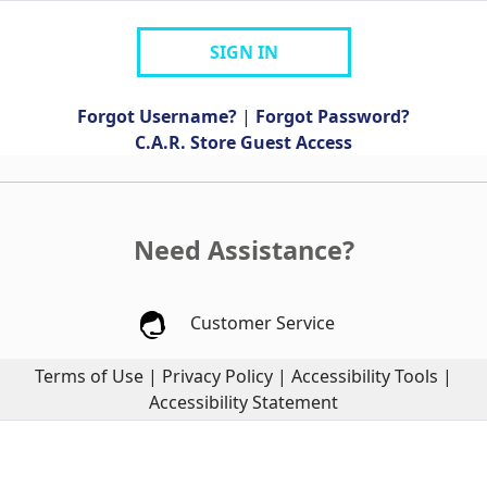
SIGN IN
Forgot Username?
|
Forgot Password?
C.A.R. Store Guest Access
Need Assistance?
Customer Service
Terms of Use
|
Privacy Policy
|
Accessibility Tools
|
Accessibility Statement