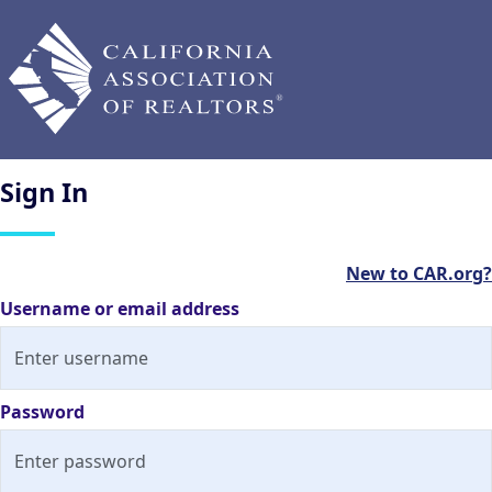
Sign
In
New to CAR.org?
Username or email address
Password