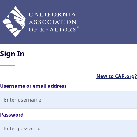
Sign
In
New to CAR.org?
Username or email address
Password