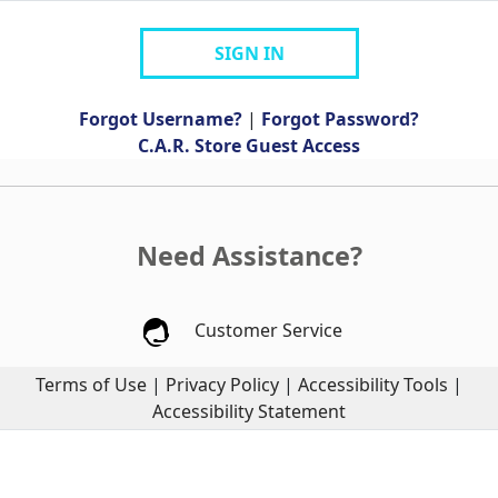
SIGN IN
Forgot Username?
|
Forgot Password?
C.A.R. Store Guest Access
Need Assistance?
Customer Service
Terms of Use
|
Privacy Policy
|
Accessibility Tools
|
Accessibility Statement