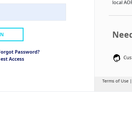
local AO
Need
IN
Forgot Password?
Cus
uest Access
Terms of Use