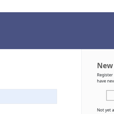
New 
Register
have nev
Not yet 