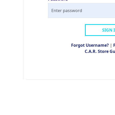
SIGN 
Forgot Username?
|
C.A.R. Store G