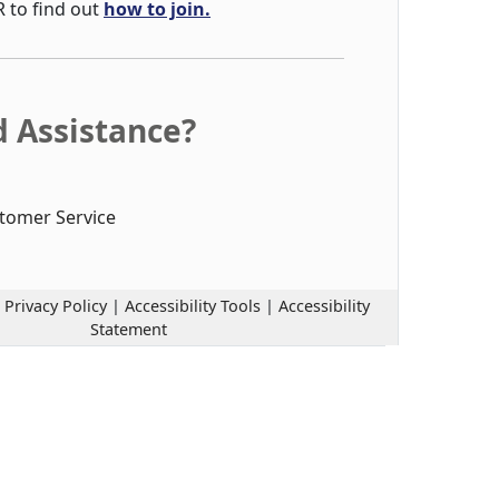
R to find out
how to join.
 Assistance?
tomer Service
|
Privacy Policy
|
Accessibility Tools
|
Accessibility
Statement