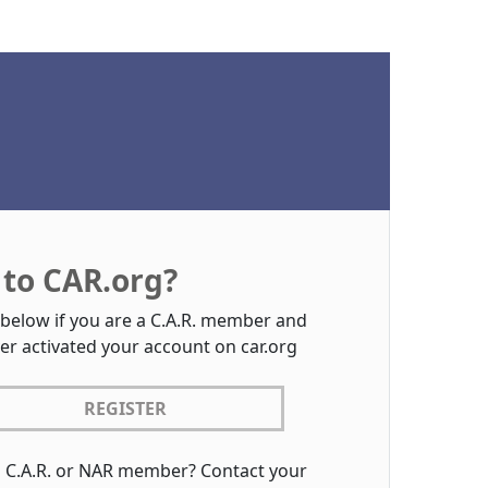
to CAR.org?
 below if you are a C.A.R. member and
er activated your account on car.org
REGISTER
a C.A.R. or NAR member? Contact your