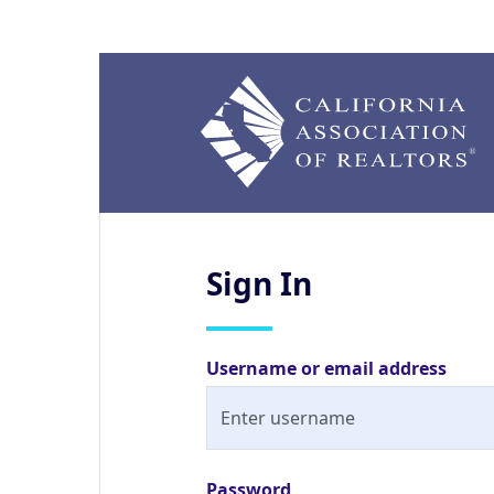
Sign
In
Username or email address
Password