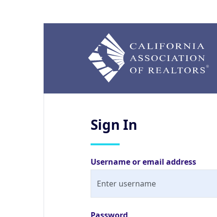
Sign
In
Username or email address
Password