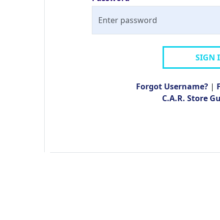
SIGN 
Forgot Username?
|
C.A.R. Store G