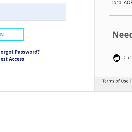
local AO
Need
IN
Forgot Password?
Cus
uest Access
Terms of Use