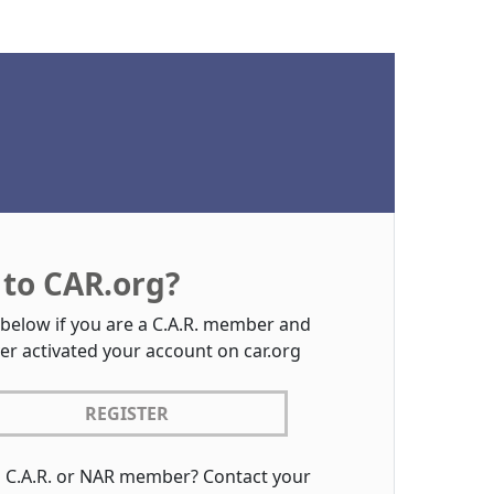
to CAR.org?
 below if you are a C.A.R. member and
er activated your account on car.org
REGISTER
a C.A.R. or NAR member? Contact your