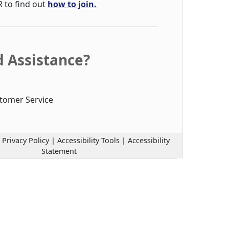
R to find out
how to join.
 Assistance?
tomer Service
|
Privacy Policy
|
Accessibility Tools
|
Accessibility
Statement