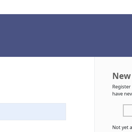
New 
Register
have nev
Not yet 