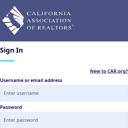
Sign
In
New to CAR.org?
Username or email address
Password