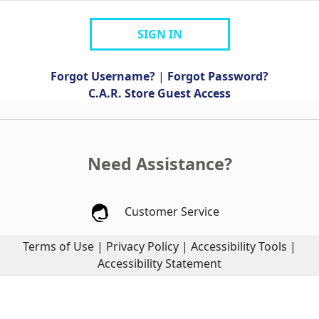
SIGN IN
Forgot Username?
|
Forgot Password?
C.A.R. Store Guest Access
Need Assistance?
Customer Service
Terms of Use
|
Privacy Policy
|
Accessibility Tools
|
Accessibility Statement