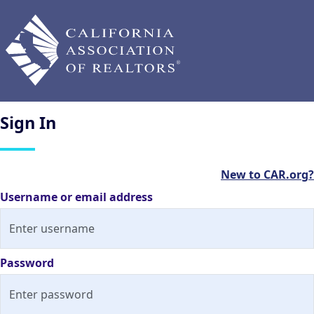
Sign
In
New to CAR.org?
Username or email address
Password