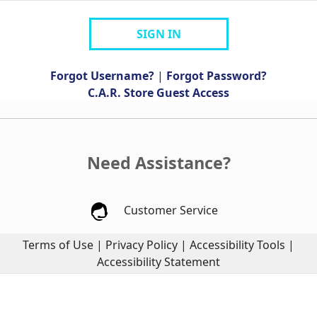
SIGN IN
Forgot Username?
|
Forgot Password?
C.A.R. Store Guest Access
Need Assistance?
Customer Service
Terms of Use
|
Privacy Policy
|
Accessibility Tools
|
Accessibility Statement