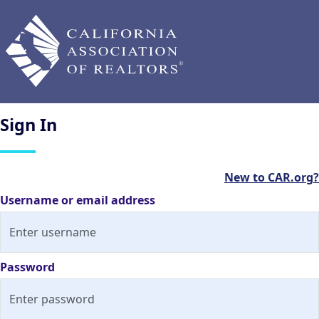
Sign
In
New to CAR.org?
Username or email address
Password