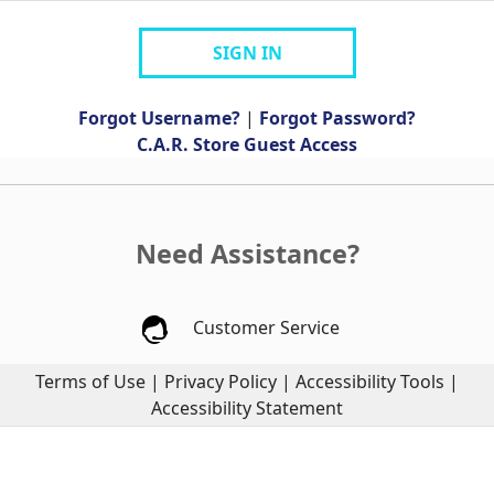
SIGN IN
Forgot Username?
|
Forgot Password?
C.A.R. Store Guest Access
Need Assistance?
Customer Service
Terms of Use
|
Privacy Policy
|
Accessibility Tools
|
Accessibility Statement