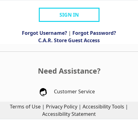
SIGN IN
Forgot Username?
|
Forgot Password?
C.A.R. Store Guest Access
Need Assistance?
Customer Service
Terms of Use
|
Privacy Policy
|
Accessibility Tools
|
Accessibility Statement