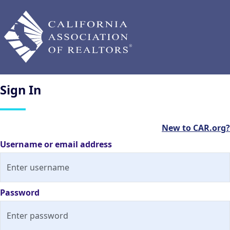
Sign
In
New to CAR.org?
Username or email address
Password