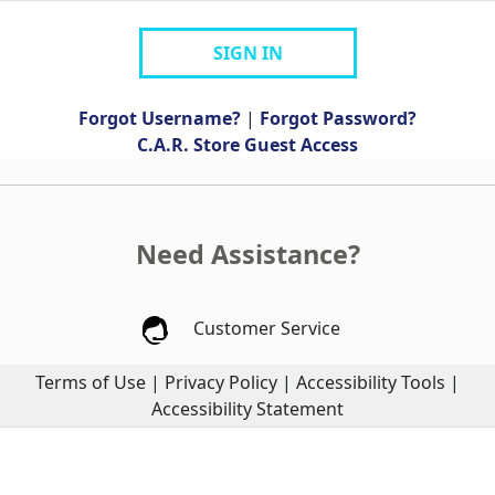
SIGN IN
Forgot Username?
|
Forgot Password?
C.A.R. Store Guest Access
Need Assistance?
Customer Service
Terms of Use
|
Privacy Policy
|
Accessibility Tools
|
Accessibility Statement