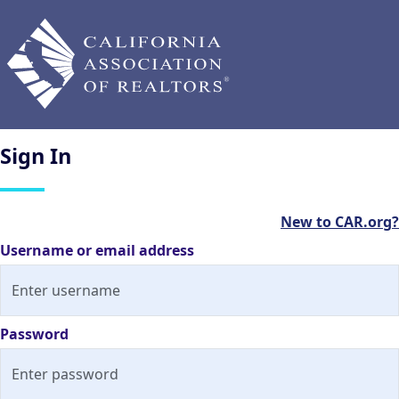
Sign
In
New to CAR.org?
Username or email address
Password