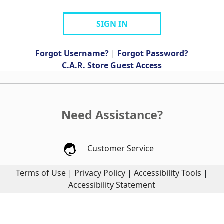
SIGN IN
Forgot Username?
|
Forgot Password?
C.A.R. Store Guest Access
Need Assistance?
Customer Service
Terms of Use
|
Privacy Policy
|
Accessibility Tools
|
Accessibility Statement