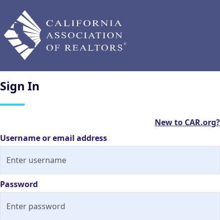
Sign
In
New to CAR.org?
Username or email address
Password