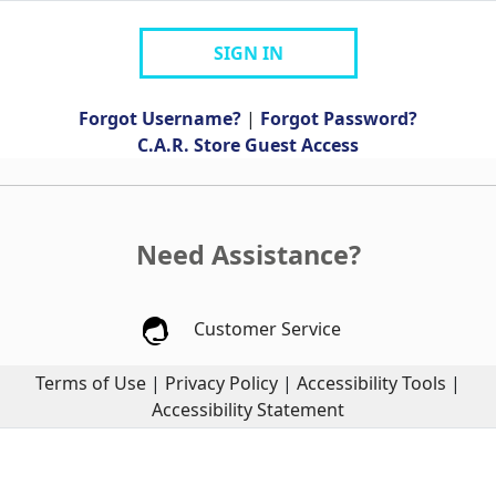
SIGN IN
Forgot Username?
|
Forgot Password?
C.A.R. Store Guest Access
Need Assistance?
Customer Service
Terms of Use
|
Privacy Policy
|
Accessibility Tools
|
Accessibility Statement