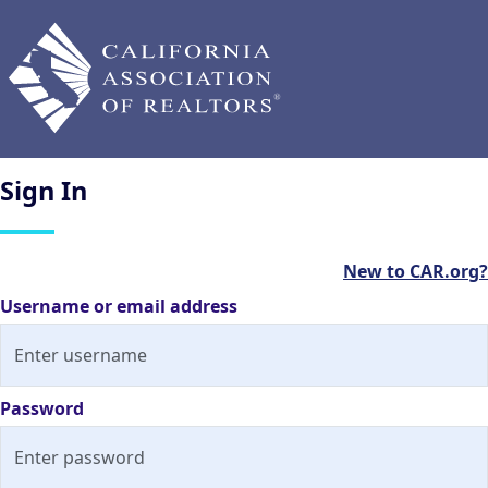
Sign
In
New to CAR.org?
Username or email address
Password