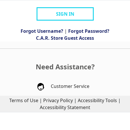
SIGN IN
Forgot Username?
|
Forgot Password?
C.A.R. Store Guest Access
Need Assistance?
Customer Service
Terms of Use
|
Privacy Policy
|
Accessibility Tools
|
Accessibility Statement