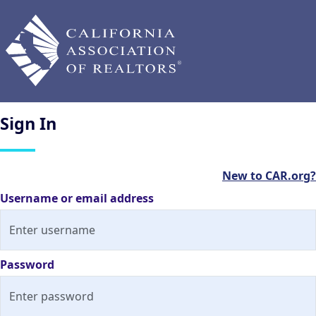
Sign
In
New to CAR.org?
Username or email address
Password