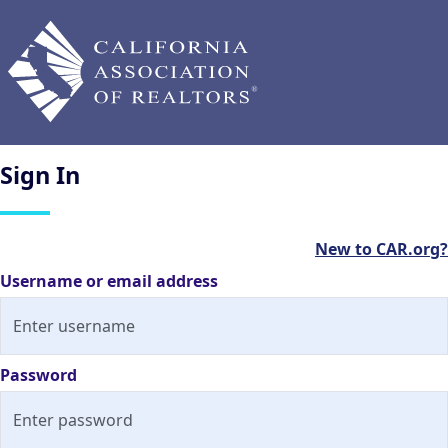
Sign
In
New to CAR.org?
Username or email address
Password