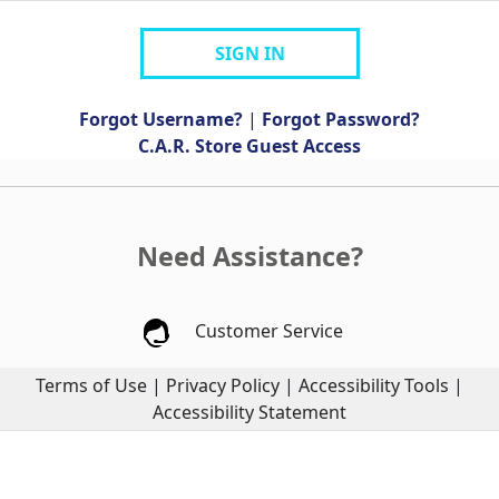
SIGN IN
Forgot Username?
|
Forgot Password?
C.A.R. Store Guest Access
Need Assistance?
Customer Service
Terms of Use
|
Privacy Policy
|
Accessibility Tools
|
Accessibility Statement