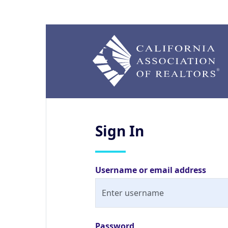
Sign
In
Username or email address
Password