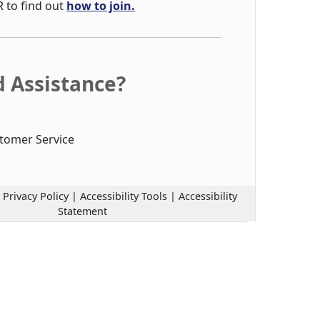
R to find out
how to join.
 Assistance?
tomer Service
|
Privacy Policy
|
Accessibility Tools
|
Accessibility
Statement