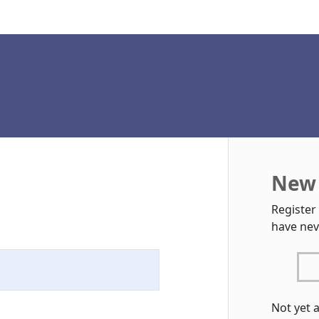
New 
Register
have nev
Not yet 