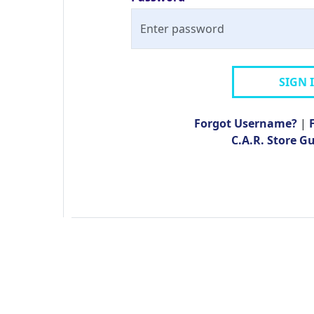
SIGN 
Forgot Username?
|
C.A.R. Store G