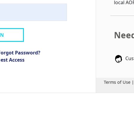
local AO
Need
IN
Forgot Password?
Cus
uest Access
Terms of Use