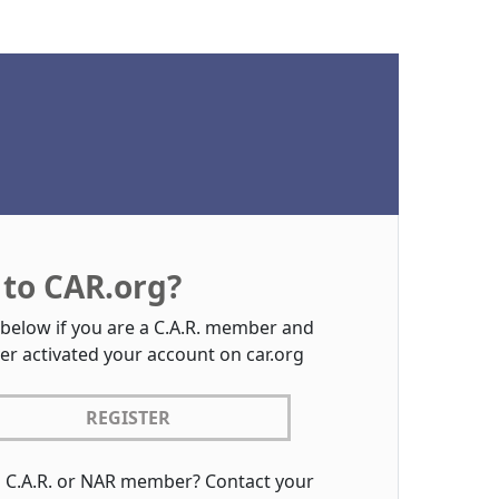
to CAR.org?
 below if you are a C.A.R. member and
er activated your account on car.org
REGISTER
a C.A.R. or NAR member? Contact your