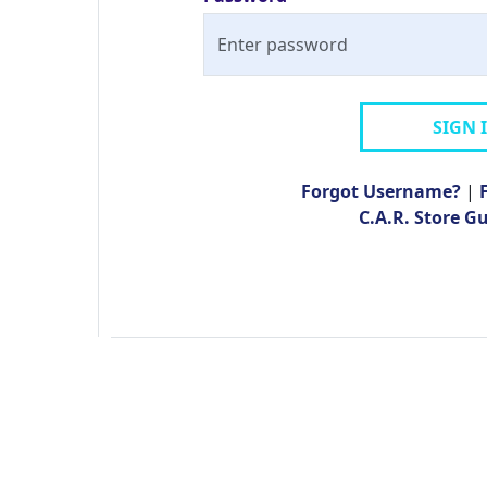
SIGN 
Forgot Username?
|
C.A.R. Store G