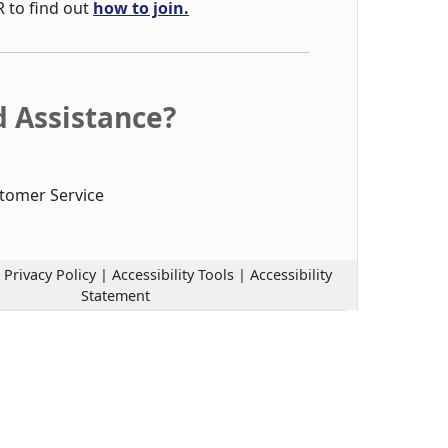
R to find out
how to join.
 Assistance?
tomer Service
|
Privacy Policy
|
Accessibility Tools
|
Accessibility
Statement