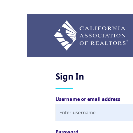
Sign
In
Username or email address
Password