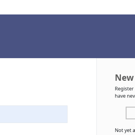
New 
Register
have nev
Not yet 