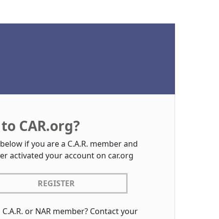
to CAR.org?
 below if you are a C.A.R. member and
er activated your account on car.org
REGISTER
a C.A.R. or NAR member? Contact your