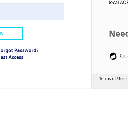
local AO
Need
IN
Forgot Password?
Cus
uest Access
Terms of Use