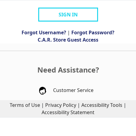
SIGN IN
Forgot Username?
|
Forgot Password?
C.A.R. Store Guest Access
Need Assistance?
Customer Service
Terms of Use
|
Privacy Policy
|
Accessibility Tools
|
Accessibility Statement