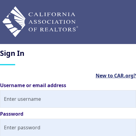
Sign
In
New to CAR.org?
Username or email address
Password