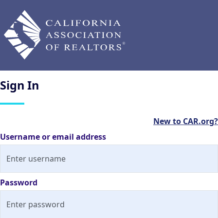
Sign
In
New to CAR.org?
Username or email address
Password