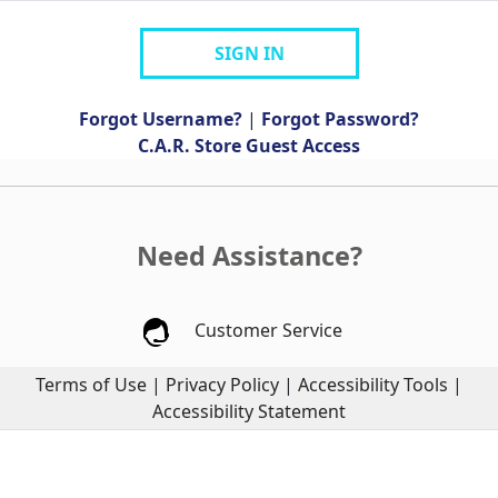
SIGN IN
Forgot Username?
|
Forgot Password?
C.A.R. Store Guest Access
Need Assistance?
Customer Service
Terms of Use
|
Privacy Policy
|
Accessibility Tools
|
Accessibility Statement