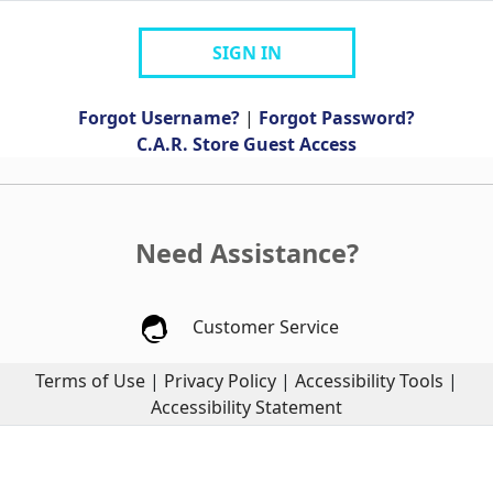
SIGN IN
Forgot Username?
|
Forgot Password?
C.A.R. Store Guest Access
Need Assistance?
Customer Service
Terms of Use
|
Privacy Policy
|
Accessibility Tools
|
Accessibility Statement