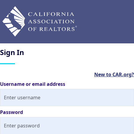
Sign
In
New to CAR.org?
Username or email address
Password