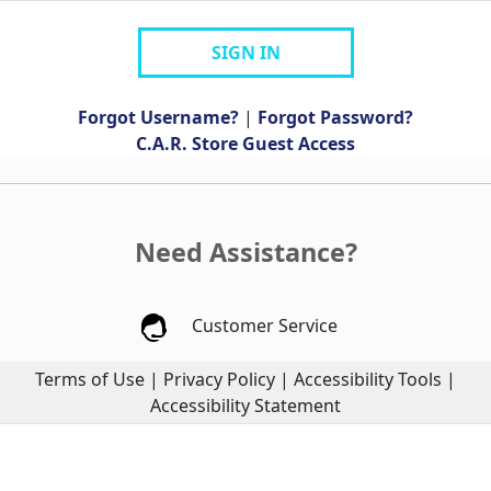
SIGN IN
Forgot Username?
|
Forgot Password?
C.A.R. Store Guest Access
Need Assistance?
Customer Service
Terms of Use
|
Privacy Policy
|
Accessibility Tools
|
Accessibility Statement