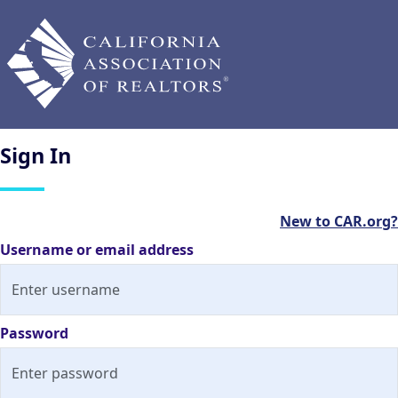
Sign
In
New to CAR.org?
Username or email address
Password