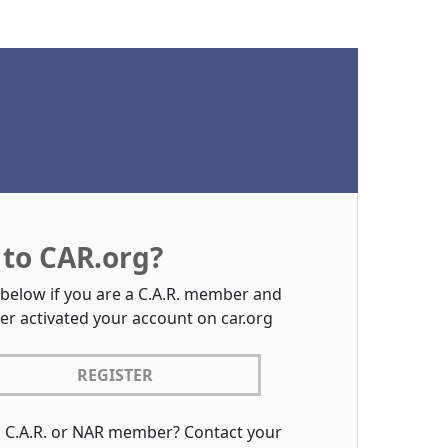
to CAR.org?
 below if you are a C.A.R. member and
er activated your account on car.org
REGISTER
a C.A.R. or NAR member? Contact your