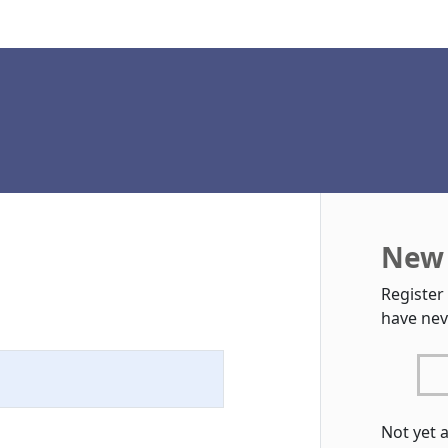
New 
Register
have nev
Not yet 