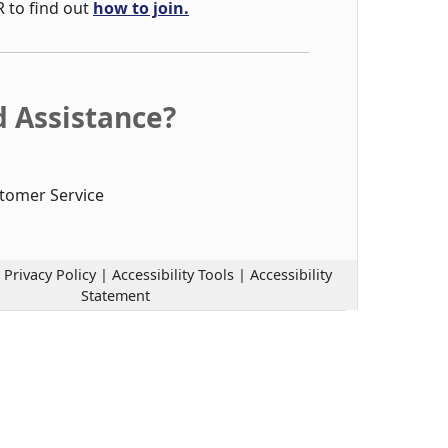
R to find out
how to join.
 Assistance?
tomer Service
|
Privacy Policy
|
Accessibility Tools
|
Accessibility
Statement