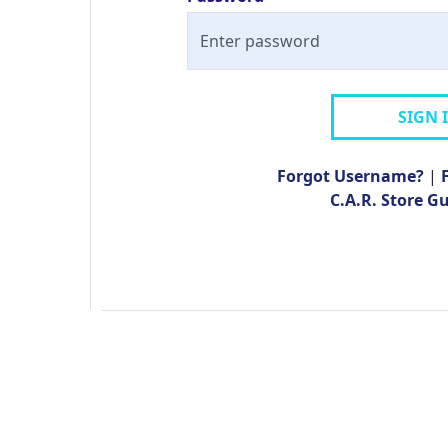
SIGN 
Forgot Username?
|
C.A.R. Store G