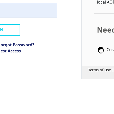
local AO
Need
IN
Forgot Password?
Cus
uest Access
Terms of Use