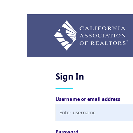
Sign
In
Username or email address
Password