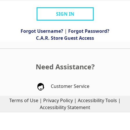
SIGN IN
Forgot Username?
|
Forgot Password?
C.A.R. Store Guest Access
Need Assistance?
Customer Service
Terms of Use
|
Privacy Policy
|
Accessibility Tools
|
Accessibility Statement