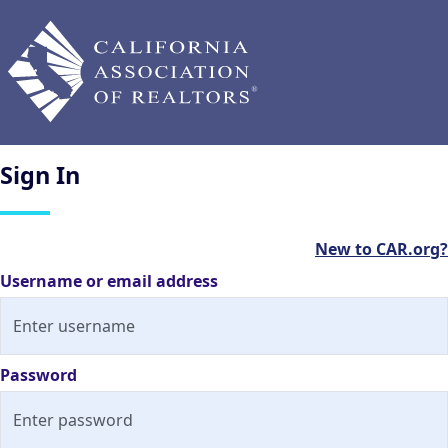
Sign
In
New to CAR.org?
Username or email address
Password