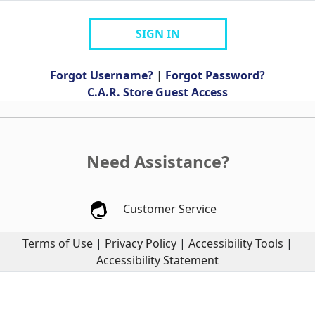
SIGN IN
Forgot Username?
|
Forgot Password?
C.A.R. Store Guest Access
Need Assistance?
Customer Service
Terms of Use
|
Privacy Policy
|
Accessibility Tools
|
Accessibility Statement