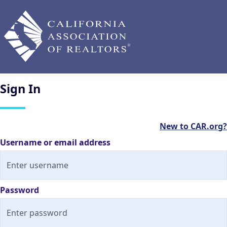
Sign
In
New to CAR.org?
Username or email address
Password