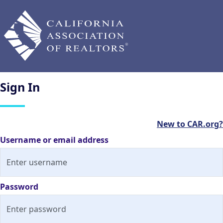
Sign
In
New to CAR.org?
Username or email address
Password