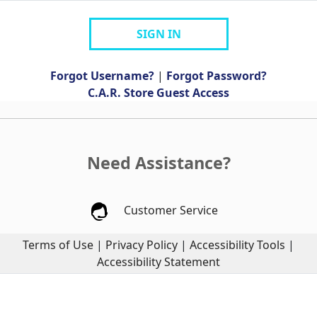
SIGN IN
Forgot Username?
|
Forgot Password?
C.A.R. Store Guest Access
Need Assistance?
Customer Service
Terms of Use
|
Privacy Policy
|
Accessibility Tools
|
Accessibility Statement