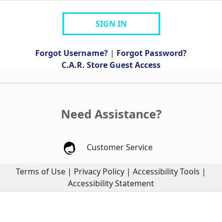
SIGN IN
Forgot Username?
|
Forgot Password?
C.A.R. Store Guest Access
Need Assistance?
Customer Service
Terms of Use
|
Privacy Policy
|
Accessibility Tools
|
Accessibility Statement