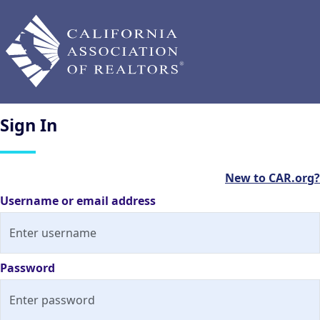
Sign
In
New to CAR.org?
Username or email address
Password