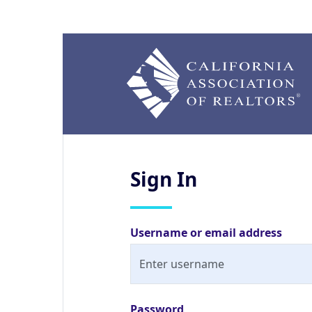
Sign
In
Username or email address
Password