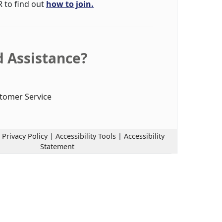
R to find out
how to join.
 Assistance?
tomer Service
|
Privacy Policy
|
Accessibility Tools
|
Accessibility
Statement