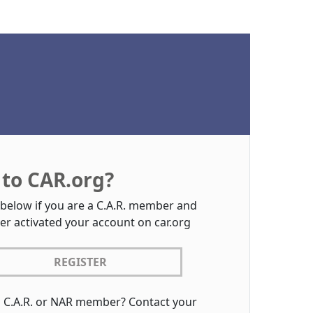
to CAR.org?
 below if you are a C.A.R. member and
er activated your account on car.org
REGISTER
a C.A.R. or NAR member? Contact your