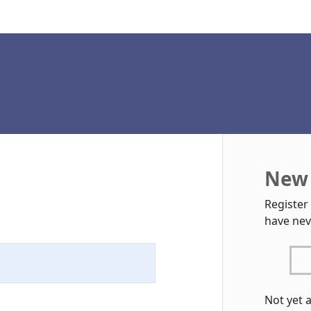
New 
Register
have nev
Not yet 