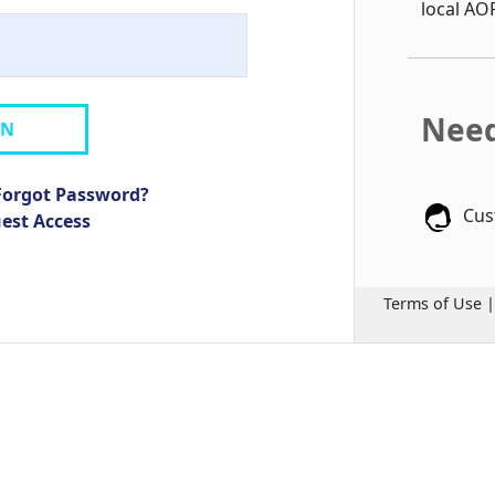
local AO
Need
IN
Forgot Password?
Cus
uest Access
Terms of Use