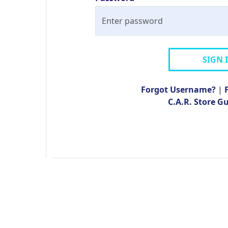
SIGN 
Forgot Username?
|
C.A.R. Store G