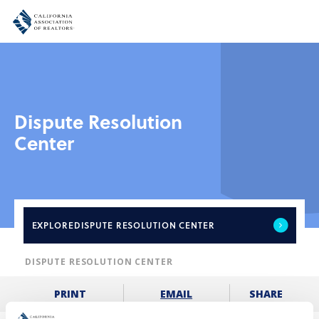
Dispute Resolution
Center
EXPLORE
DISPUTE RESOLUTION CENTER
DISPUTE RESOLUTION CENTER
SHARE
PRINT
EMAIL