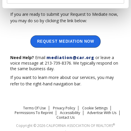
arbitration
referral program for disputes that do not.
If you are ready to submit your Request to Mediate now,
you may do so by clicking the link below:
REQUEST MEDIATION NOW
Need Help?
Email
mediation@car.org
or leave a
voice message at 213-739-8376. We typically respond on
the same business day.
If you want to learn more about our services, you may
refer to the right-hand navigation bar.
Terms Of Use
Privacy Policy
Cookie Settings
Permissions To Reprint
Accessibility
Advertise With Us
Contact Us
®
Copyright © 2026 CALIFORNIA ASSOCIATION OF REALTORS
.