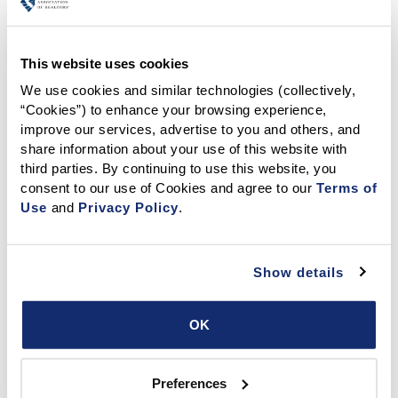
Your Trusted Resource for Real Estate Dispute
Resolution Services
This website uses cookies
We use cookies and similar technologies (collectively, 
“Cookies”) to enhance your browsing experience, 
improve our services, advertise to you and others, and 
share information about your use of this website with 
The CALIFORNIA ASSOCIATION OF REALTORS® Dispute
third parties. By continuing to use this website, you 
Resolution Center for Real Estate offers a highly qualified
consent to our use of Cookies and agree to our 
Terms of 
panel of specially trained
mediators
to help parties
Use
 and 
Privacy Policy
.
resolve disputes in a confidential, efficient and
professional manner.
Why mediate with us?
Show details
Expert mediators with real estate focused training
Confidential and neutral mediation sessions
OK
Faster and more affordable than court
Reduced fees (see
Fees & Costs
for details)
Preferences
Although most matters settle in mediation, we offer an