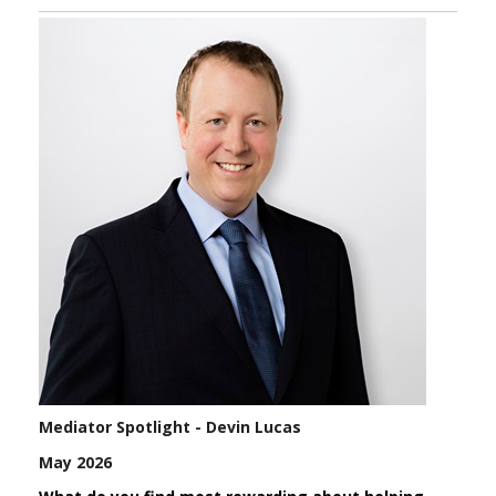
Mediator Spotlight - Devin Lucas
May 2026