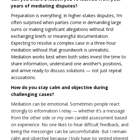
years of mediating disputes?
Preparation is everything. In higher-stakes disputes, I’m
often surprised when parties come in demanding large
sums or making significant allegations without first
exchanging briefs or meaningful documentation.
Expecting to resolve a complex case in a three-hour
mediation without that groundwork is unrealistic.
Mediation works best when both sides invest the time to
share information, understand one another’s positions,
and arrive ready to discuss solutions — not just repeat
accusations.
How do you stay calm and objective during
challenging cases?
Mediation can be emotional. Sometimes people react
strongly to information I relay — whether it’s a message
from the other side or my own candid assessment based
on experience. No one likes to hear difficult feedback, and
being the messenger can be uncomfortable. But I remain
calm and objective because I truly have no vested interest