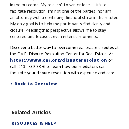
in the outcome. My role isn’t to win or lose — it’s to
facilitate resolution. I’m not one of the parties, nor am I
an attorney with a continuing financial stake in the matter.
My only goal is to help the participants find clarity and
closure. Keeping that perspective allows me to stay
centered and focused, even in tense moments.
Discover a better way to overcome real estate disputes at
the C.A.R. Dispute Resolution Center for Real Estate. Visit
https://www.car.org/disputeresolution
or
call (213) 739-8376 to learn how our mediators can
facilitate your dispute resolution with expertise and care.
< Back to Overview
Related Articles
RESOURCES & HELP