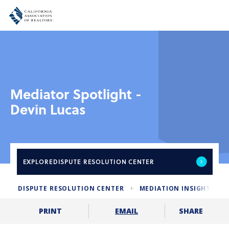
Mediator Spotlight -
Devin Lucas
EXPLORE
DISPUTE RESOLUTION CENTER
DISPUTE RESOLUTION CENTER
MEDIATION INSIGHTS
SHARE
PRINT
EMAIL