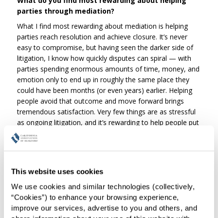
What do you find most rewarding about helping
parties through mediation?
What I find most rewarding about mediation is helping
parties reach resolution and achieve closure. It’s never
easy to compromise, but having seen the darker side of
litigation, I know how quickly disputes can spiral — with
parties spending enormous amounts of time, money, and
emotion only to end up in roughly the same place they
could have been months (or even years) earlier. Helping
people avoid that outcome and move forward brings
tremendous satisfaction. Very few things are as stressful
as ongoing litigation, and it’s rewarding to help people put
that chapter behind them.
What is one piece of advice you often share with
parties entering mediation?
This website uses cookies
Be prepared. Too often, parties arrive without fully
understanding the claims, defenses, or even the other
We use cookies and similar technologies (collectively, 
side’s perspective. When participants are learning facts or
“Cookies”) to enhance your browsing experience, 
allegations for the first time during mediation, meaningful
improve our services, advertise to you and others, and 
resolution becomes far more difficult. Ideally — especially