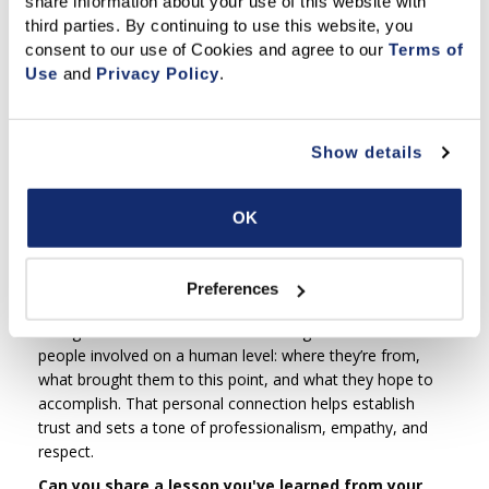
share information about your use of this website with 
in larger or more complex matters — both sides should
third parties. By continuing to use this website, you 
exchange briefs or summaries beforehand and be
consent to our use of Cookies and agree to our 
Terms of 
transparent about key issues. The more informed
Use
 and 
Privacy Policy
.
everyone is going in, the more productive and efficient the
mediation will be.
How do you approach building trust with the
Show details
parties during mediation?
I begin by introducing myself, outlining the process, and
OK
setting clear ground rules for how the day will go. When
relevant, I share a bit about my background — as a
mediator, attorney, and real estate broker — so parties
Preferences
know I genuinely understand the types of issues they’re
facing. I also take a few moments to get to know the
people involved on a human level: where they’re from,
what brought them to this point, and what they hope to
accomplish. That personal connection helps establish
trust and sets a tone of professionalism, empathy, and
respect.
Can you share a lesson you've learned from your