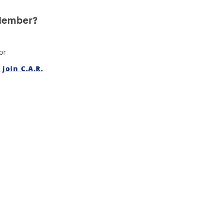
 Member?
or
join C.A.R.