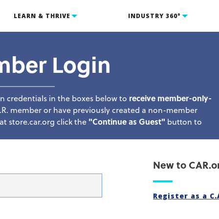
LEARN & THRIVE
INDUSTRY 360°
mber Login
n credentials in the boxes below to
receive member-only-
C.A.R. member or have previously created a non-member
t store.car.org click the
"Continue as Guest"
button to
New to CAR.o
Register as a C