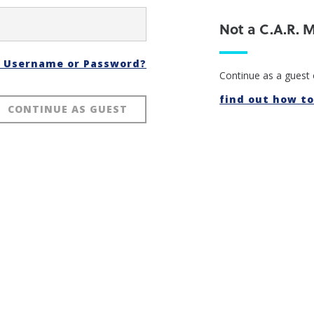
Not a C.A.R.
t Username or Password?
Continue as a guest 
find out how to 
CONTINUE AS GUEST