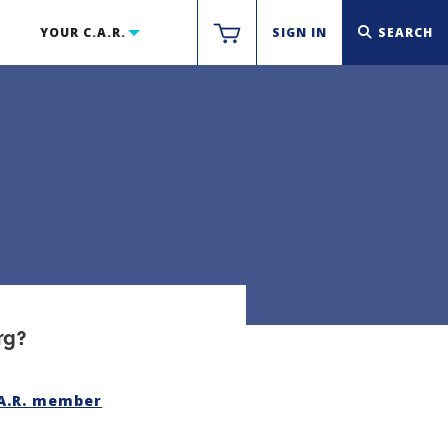
YOUR C.A.R.
SIGN IN
SEARCH
rg?
.A.R. member