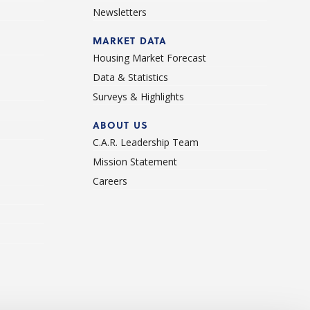
Newsletters
d
MARKET DATA
Housing Market Forecast
Data & Statistics
Surveys & Highlights
ABOUT US
C.A.R. Leadership Team
Mission Statement
Careers