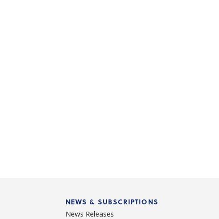
NEWS & SUBSCRIPTIONS
News Releases