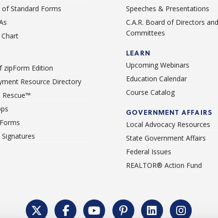
st of Standard Forms
Speeches & Presentations
As
C.A.R. Board of Directors an
Committees
Chart
LEARN
Upcoming Webinars
 zipForm Edition
Education Calendar
ment Resource Directory
Course Catalog
 Rescue™
pps
GOVERNMENT AFFAIRS
 Forms
Local Advocacy Resources
c Signatures
State Government Affairs
Federal Issues
REALTOR® Action Fund