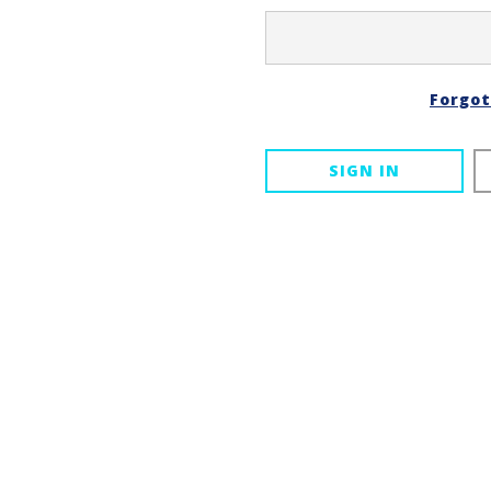
Forgo
SIGN IN