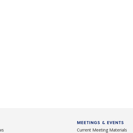
MEETINGS & EVENTS
ws
Current Meeting Materials