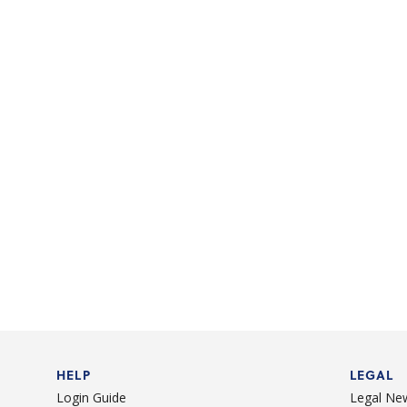
HELP
LEGAL
Login Guide
Legal Ne