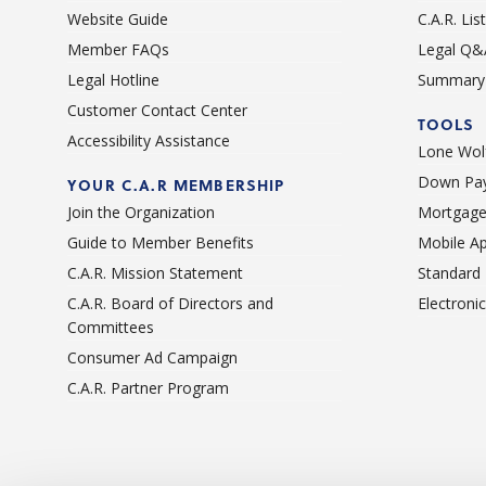
Website Guide
C.A.R. Li
Member FAQs
Legal Q&
Legal Hotline
Summary 
Customer Contact Center
TOOLS
Accessibility Assistance
Lone Wolf
Down Pay
YOUR C.A.R MEMBERSHIP
Join the Organization
Mortgage
Guide to Member Benefits
Mobile A
C.A.R. Mission Statement
Standard
C.A.R. Board of Directors and
Electroni
Committees
Consumer Ad Campaign
C.A.R. Partner Program