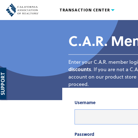
TRANSACTION CENTER
C.A.R. Me
Enter your C.A.R. member logi
discounts
. If you are not a 
SUPPORT
account on our product store a
proceed.
Username
Password